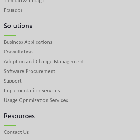
Trinidad & Tobago
Ecuador
Solutions
Business Applications
Consultation
Adoption and Change Management
Software Procurement
Support
Implementation Services
Usage Optimization Services
Resources
Contact Us