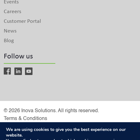
Events
Careers
Customer Portal
News
Blog
Follow us
© 2026 Inova Solutions. All rights reserved.
Terms & Conditions
Inova Solutions is a Microsoft Solutions Partner
We are using cookies to give you the best experience on our
website.
Privacy Policy