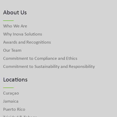
About Us
Who We Are
Why Inova Solutions
Awards and Recognitions
Our Team
Commitment to Compliance and Ethics
Commitment to Sustainability and Responsibility
Locations
Curaçao
Jamaica
Puerto Rico